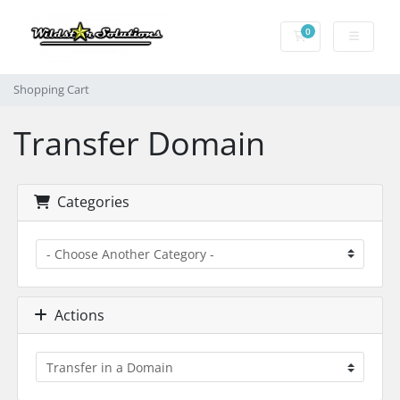
0
Shopping Cart
Shopping Cart
Transfer Domain
Categories
Actions