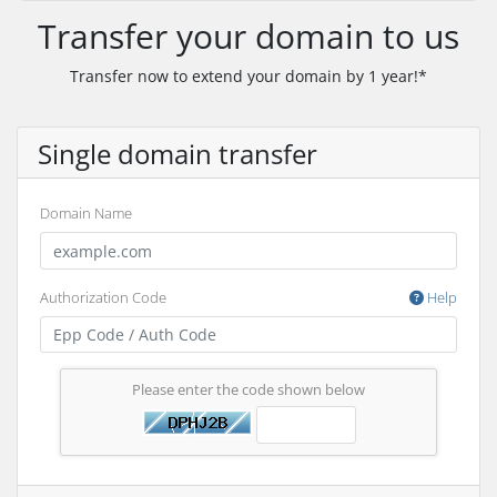
Transfer your domain to us
Transfer now to extend your domain by 1 year!*
Single domain transfer
Domain Name
Authorization Code
Help
Please enter the code shown below