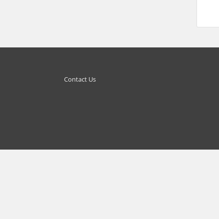
Contact Us