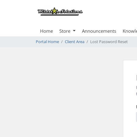
Home
Store
Announcements
Knowl
Portal Home
Client Area
Lost Password Reset