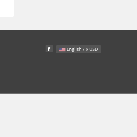
English / $ USD