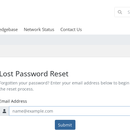
edgebase
Network Status
Contact Us
Lost Password Reset
Forgotten your password? Enter your email address below to begin
the reset process.
Email Address
Submit